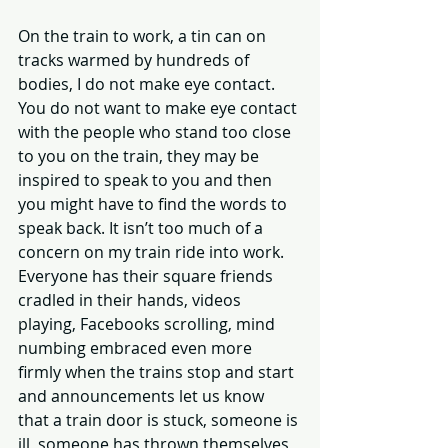
On the train to work, a tin can on 
tracks warmed by hundreds of 
bodies, I do not make eye contact. 
You do not want to make eye contact 
with the people who stand too close 
to you on the train, they may be 
inspired to speak to you and then 
you might have to find the words to 
speak back. It isn’t too much of a 
concern on my train ride into work. 
Everyone has their square friends 
cradled in their hands, videos 
playing, Facebooks scrolling, mind 
numbing embraced even more 
firmly when the trains stop and start 
and announcements let us know 
that a train door is stuck, someone is 
ill, someone has thrown themselves 