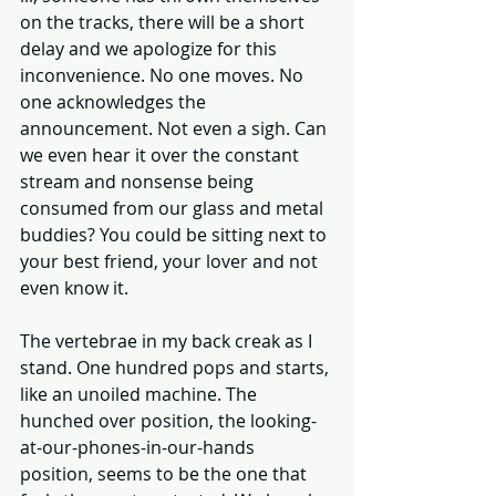
on the tracks, there will be a short 
delay and we apologize for this 
inconvenience. No one moves. No 
one acknowledges the 
announcement. Not even a sigh. Can 
we even hear it over the constant 
stream and nonsense being 
consumed from our glass and metal 
buddies? You could be sitting next to 
your best friend, your lover and not 
even know it. 
The vertebrae in my back creak as I 
stand. One hundred pops and starts, 
like an unoiled machine. The 
hunched over position, the looking-
at-our-phones-in-our-hands 
position, seems to be the one that 