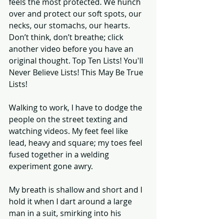
feels the most protected. We hunch 
over and protect our soft spots, our 
necks, our stomachs, our hearts. 
Don’t think, don’t breathe; click 
another video before you have an 
original thought. Top Ten Lists! You'll 
Never Believe Lists! This May Be True 
Lists! 
Walking to work, I have to dodge the 
people on the street texting and 
watching videos. My feet feel like 
lead, heavy and square; my toes feel 
fused together in a welding 
experiment gone awry. 
My breath is shallow and short and I 
hold it when I dart around a large 
man in a suit, smirking into his 