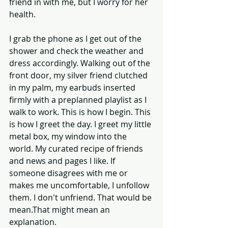
friend in with me, but I worry for her 
health. 
I grab the phone as I get out of the 
shower and check the weather and 
dress accordingly. Walking out of the 
front door, my silver friend clutched 
in my palm, my earbuds inserted 
firmly with a preplanned playlist as I 
walk to work. This is how I begin. This 
is how I greet the day. I greet my little 
metal box, my window into the 
world. My curated recipe of friends 
and news and pages I like. If 
someone disagrees with me or 
makes me uncomfortable, I unfollow 
them. I don't unfriend. That would be 
mean.That might mean an 
explanation. 