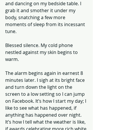
and dancing on my bedside table. I 
grab it and smother it under my 
body, snatching a few more 
moments of sleep from its incessant 
tune. 
Blessed silence. My cold phone 
nestled against my skin begins to 
warm. 
The alarm begins again in earnest 8 
minutes later. I sigh at its bright face 
and turn down the light on the 
screen to a low setting so I can jump 
on Facebook. It’s how I start my day; I 
like to see what has happened, if 
anything has happened over night. 
It’s how I tell what the weather is like, 
if awards celebrating more rich white 