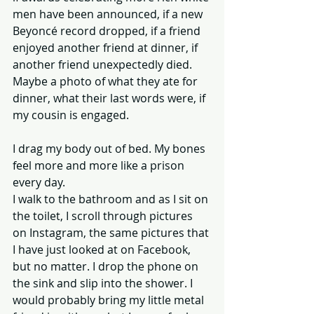
men have been announced, if a new 
Beyoncé record dropped, if a friend 
enjoyed another friend at dinner, if 
another friend unexpectedly died. 
Maybe a photo of what they ate for 
dinner, what their last words were, if 
my cousin is engaged. 
I drag my body out of bed. My bones 
feel more and more like a prison 
every day. 
I walk to the bathroom and as I sit on 
the toilet, I scroll through pictures 
on Instagram, the same pictures that 
I have just looked at on Facebook, 
but no matter. I drop the phone on 
the sink and slip into the shower. I 
would probably bring my little metal 