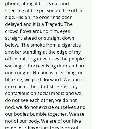
phone, lifting it to his ear and 
sneering at the person on the other 
side. His online order has been 
delayed and it is a Tragedy. The 
crowd flows around him, eyes 
straight ahead or straight down 
below.  The smoke from a cigarette 
smoker standing at the edge of my 
office building envelopes the people 
walking in the revolving door and no 
one coughs. No one is breathing, or 
blinking, we push forward. We bump 
into each other, but stress is only 
contagious on social media and we 
do not see each other, we do not 
nod, we do not excuse ourselves and 
our bodies bumble together. We are 
not of our body. We are of our hive 
mind, our fingers as they type out 