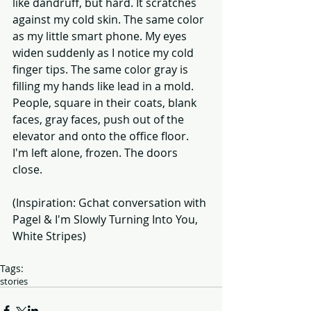
like dandruff, but hard. It scratches 
against my cold skin. The same color 
as my little smart phone. My eyes 
widen suddenly as I notice my cold 
finger tips. The same color gray is 
filling my hands like lead in a mold. 
People, square in their coats, blank 
faces, gray faces, push out of the 
elevator and onto the office floor. 
I'm left alone, frozen. The doors 
close. 
(Inspiration: Gchat conversation with 
Pagel & I'm Slowly Turning Into You, 
White Stripes) 
Tags:
stories