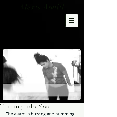
Alexis Atwill
Turning Into You
 The alarm is buzzing and humming 