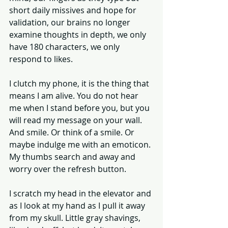
short daily missives and hope for 
validation, our brains no longer 
examine thoughts in depth, we only 
have 180 characters, we only 
respond to likes. 
I clutch my phone, it is the thing that 
means I am alive. You do not hear 
me when I stand before you, but you 
will read my message on your wall. 
And smile. Or think of a smile. Or 
maybe indulge me with an emoticon. 
My thumbs search and away and 
worry over the refresh button. 
I scratch my head in the elevator and 
as I look at my hand as I pull it away 
from my skull. Little gray shavings, 